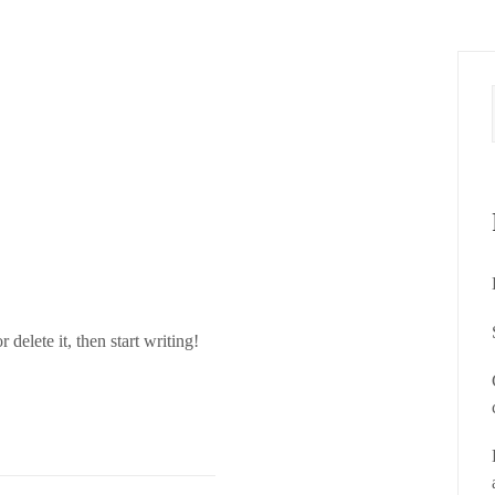
How it Works?
delete it, then start writing!