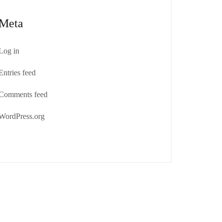
Meta
Log in
Entries feed
Comments feed
WordPress.org