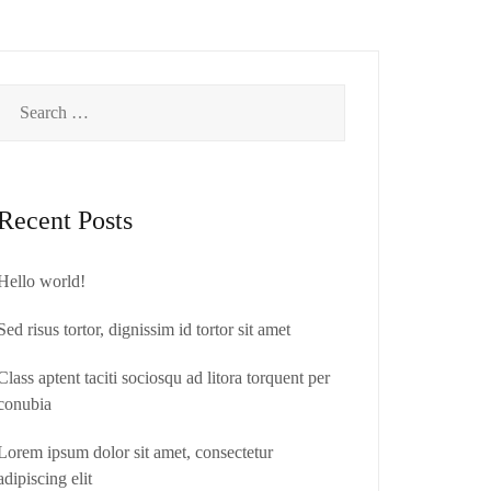
About us
Contact
Search
for:
Recent Posts
Hello world!
Sed risus tortor, dignissim id tortor sit amet
Class aptent taciti sociosqu ad litora torquent per
conubia
Lorem ipsum dolor sit amet, consectetur
adipiscing elit