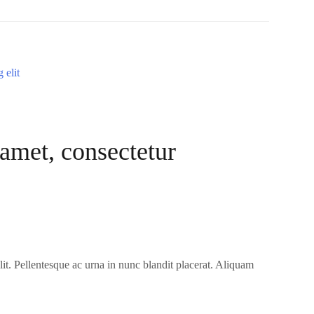
amet, consectetur
it. Pellentesque ac urna in nunc blandit placerat. Aliquam