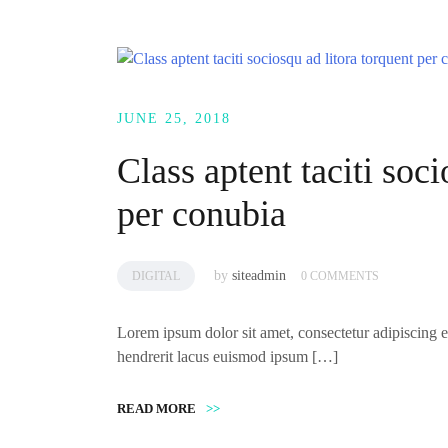
JUNE 25, 2018
Class aptent taciti soci
per conubia
by
siteadmin
DIGITAL
0 COMMENTS
Lorem ipsum dolor sit amet, consectetur adipiscing el
hendrerit lacus euismod ipsum […]
READ MORE
>>