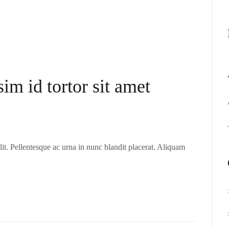
sim id tortor sit amet
it. Pellentesque ac urna in nunc blandit placerat. Aliquam