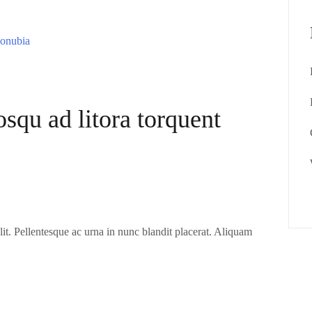
osqu ad litora torquent
it. Pellentesque ac urna in nunc blandit placerat. Aliquam