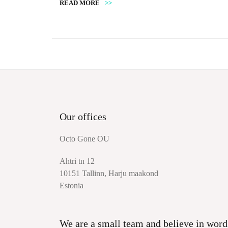
READ MORE
>>
Our offices
Octo Gone OU
Ahtri tn 12
10151 Tallinn, Harju maakond
Estonia
We are a small team and believe in word