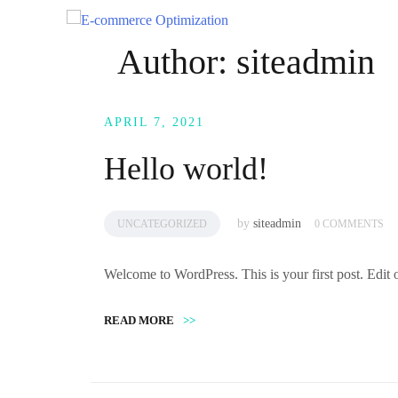
Skip
to
Author:
siteadmin
content
APRIL 7, 2021
Hello world!
by
siteadmin
UNCATEGORIZED
0 COMMENTS
Welcome to WordPress. This is your first post. Edit or 
READ MORE
>>