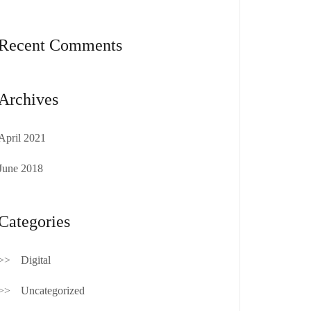
Recent Comments
Archives
April 2021
June 2018
Categories
Digital
Uncategorized