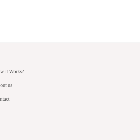
w it Works?
out us
ntact