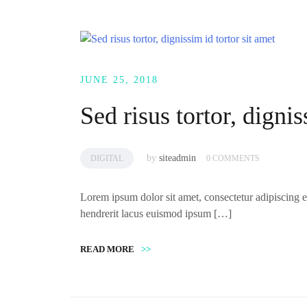
JUNE 25, 2018
Sed risus tortor, dignis
by
siteadmin
DIGITAL
0 COMMENTS
Lorem ipsum dolor sit amet, consectetur adipiscing el
hendrerit lacus euismod ipsum […]
READ MORE
>>