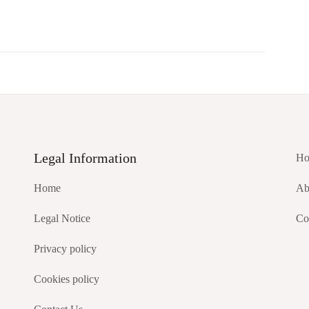
Legal Information
Ho
Home
Ab
Legal Notice
Co
Privacy policy
Cookies policy