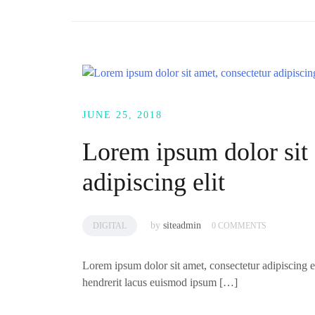
JUNE 25, 2018
Lorem ipsum dolor sit 
adipiscing elit
by
siteadmin
DIGITAL
0 COMMENTS
Lorem ipsum dolor sit amet, consectetur adipiscing el
hendrerit lacus euismod ipsum […]